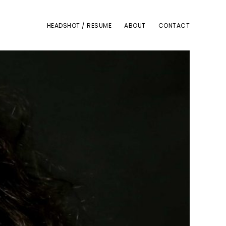
HEADSHOT / RESUME
ABOUT
CONTACT