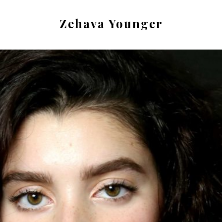
Zehava Younger
Actor.
Singer.
Dancer.