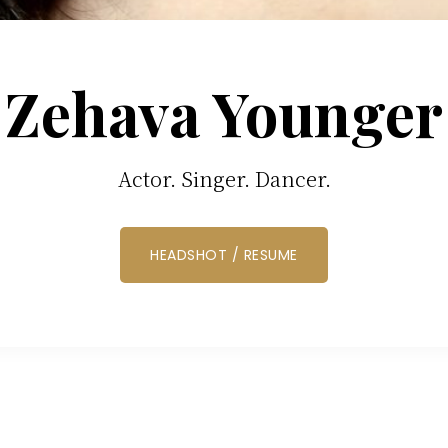
Zehava Younger
Actor. Singer. Dancer.
HEADSHOT / RESUME